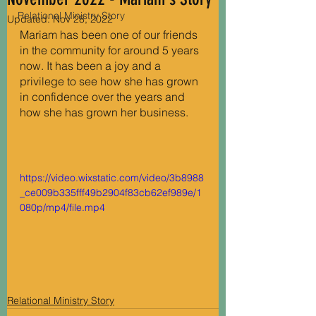
Relational Ministry Story
Updated:
Nov 28, 2022
Mariam has been one of our friends 
in the community for around 5 years 
now. It has been a joy and a 
privilege to see how she has grown 
in confidence over the years and 
how she has grown her business.
https://video.wixstatic.com/video/3b8988
_ce009b335fff49b2904f83cb62ef989e/1
080p/mp4/file.mp4
Relational Ministry Story