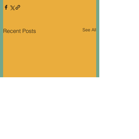
See All
Recent Posts
Soki..